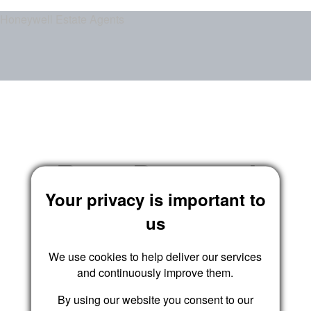
Honeywell Estate Agents
Reset Password
Your privacy is important to
us
We use cookies to help deliver our services
Submit
and continuously improve them.
By using our website you consent to our