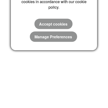
cookies in accordance with our cookie
policy.
Accept cookies
Manage Preferences